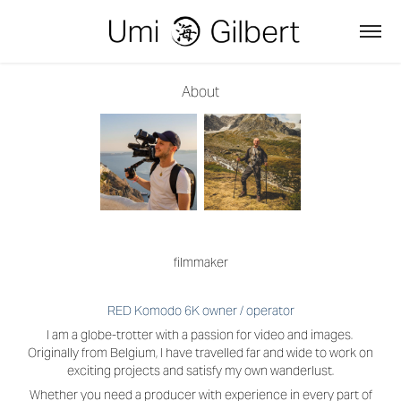
About
filmmaker
RED Komodo 6K owner / operator
I am a globe-trotter with a passion for video and images.
Originally from Belgium, I have travelled far and wide to work on
exciting projects and satisfy my own wanderlust.
Whether you need a producer with experience in every part of