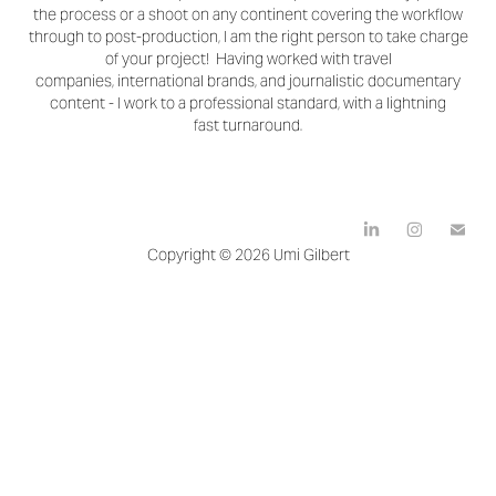
the process or a shoot on any continent covering the workflow
through to post-production, I am the right person to take charge
of your project! Having worked with travel
companies, international brands, and journalistic documentary
content - I work to a professional standard, with a lightning
fast turnaround.
Copyright © 2026 Umi Gilbert