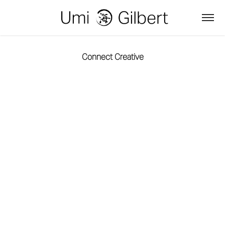
Connect Creative