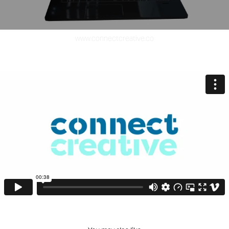
www.connectcreative.co