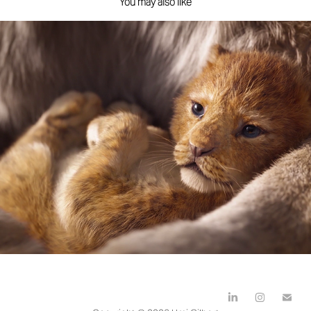
You may also like
Disney The Lion King
2019