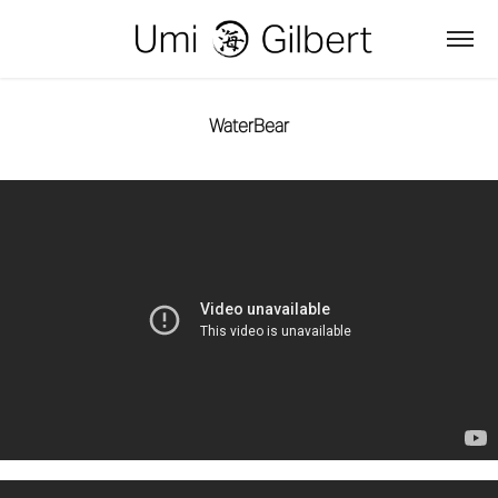
WaterBear