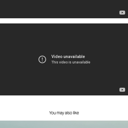
You may also like