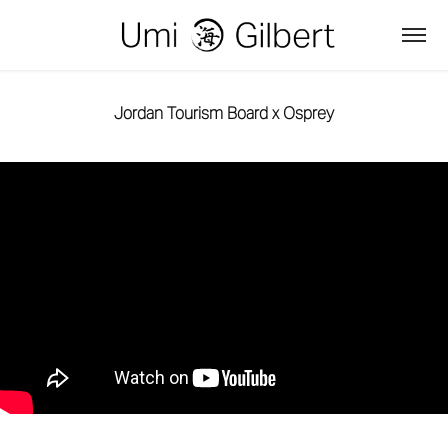
Jordan Tourism Board x Osprey