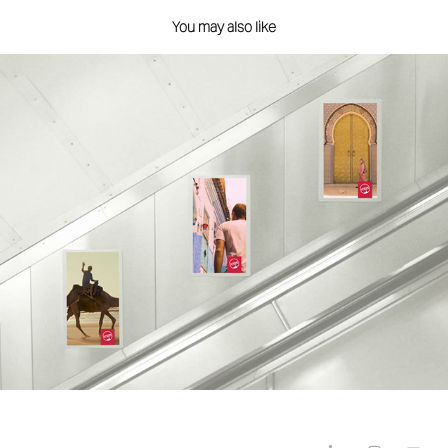
You may also like
TfL Digital Escalator Panels
2019