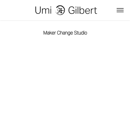
Maker Change Studio