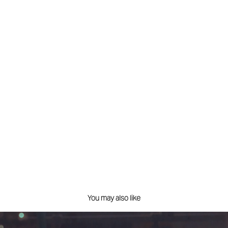
You may also like